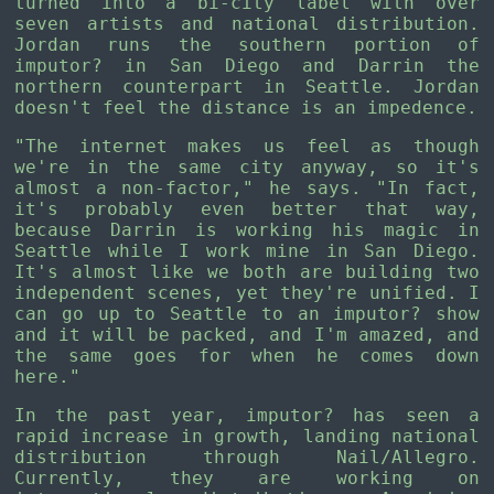
turned into a bi-city label with over
seven artists and national distribution.
Jordan runs the southern portion of
imputor? in San Diego and Darrin the
northern counterpart in Seattle. Jordan
doesn't feel the distance is an impedence.
"The internet makes us feel as though
we're in the same city anyway, so it's
almost a non-factor," he says. "In fact,
it's probably even better that way,
because Darrin is working his magic in
Seattle while I work mine in San Diego.
It's almost like we both are building two
independent scenes, yet they're unified. I
can go up to Seattle to an imputor? show
and it will be packed, and I'm amazed, and
the same goes for when he comes down
here."
In the past year, imputor? has seen a
rapid increase in growth, landing national
distribution through Nail/Allegro.
Currently, they are working on