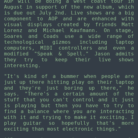
AOP will be doing a west coast tour in
August in support of the new album, which
is due out July 2nd. Live shows are a big
component to AOP and are enhanced with
visual displays created by friends Matt
Lorenz and Michael Kaufmann. On stage,
Soares and Coads use a wide range of
technological gizmos including laptop
computers, MIDI controllers and even a
modified "Speak & Spell." Jason admits
they try to keep their live shows
interesting.
"It's kind of a bummer when people are
just up there hitting play on their laptop
and they're just boring up there," he
says. "There's a certain amount of the
stuff that you can't control and it just
is playing but then you have to try to
find a balance where you are interacting
with it and trying to make it exciting. I
play guitar so hopefully that's more
exciting than most electronic things."