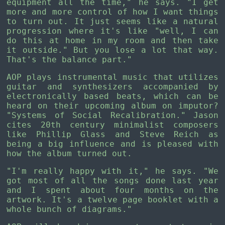
equipment all the time," he says. "I get
more and more control of how I want things
to turn out. It just seems like a natural
progression where it's like "well, I can
do this at home in my room and then take
it outside." But you lose a lot that way.
That's the balance part."
AOP plays instrumental music that utilizes
guitar and synthesizers accompanied by
electronically based beats, which can be
heard on their upcoming album on imputor?
"Systems of Social Recalibration." Jason
cites 20th century minimalist composers
like Phillip Glass and Steve Reich as
being a big influence and is pleased with
how the album turned out.
"I'm really happy with it," he says. "We
got most of all the songs done last year
and I spent about four months on the
artwork. It's a twelve page booklet with a
whole bunch of diagrams."