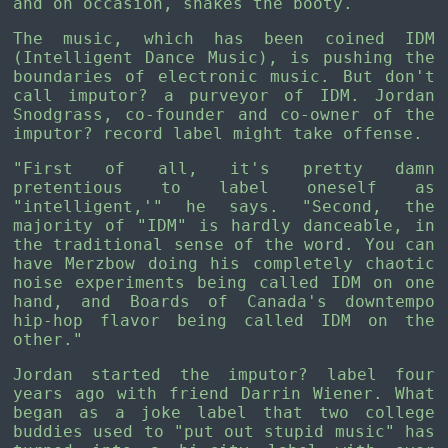
and on occasion, shakes the booty.
The music, which has been coined IDM
(Intelligent Dance Music), is pushing the
boundaries of electronic music. But don't
call imputor? a purveyor of IDM. Jordan
Snodgrass, co-founder and co-owner of the
imputor? record label might take offense.
"First of all, it's pretty damn
pretentious to label oneself as
"intelligent,'" he says. "Second, the
majority of "IDM" is hardly danceable, in
the traditional sense of the word. You can
have Merzbow doing his completely chaotic
noise experiments being called IDM on one
hand, and Boards of Canada's downtempo
hip-hop flavor being called IDM on the
other."
Jordan started the imputor? label four
years ago with friend Darrin Wiener. What
began as a joke label that two college
buddies used to "put out stupid music" has