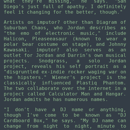
what they're missing," he says. "San
Diego's just full of apathy. I definitely
feel it changing for the better, though."
Artists on imputor? other than Diagram of
Suburban Chaos, who Jordan describes as
"the emo of electronic music," include
Halicon, Pleaseeasaur (known to wear a
polar bear costume on stage), and Johnny
Kawasaki. imputor? also serves as an
outlet for Jordan and Darrin's own musical
projects. Snodgrass, a solo Jordan
project, reveals his self portrait as a
"disgruntled ex-indie rocker waging war on
the hipsters." Wiener's project is the
classically influenced Plastiq Phantom.
The two collaborate over the internet in a
project called Calculator Man and Hangar.
Jordan admits he has numerous names.
"I don't have a DJ name or anything,
though I've come to be known as "DJ
Cardboard Box," he says. "My DJ name can
change from night to night, minute to