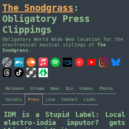
The Snodgrass
:
Obligatory Press
Clippings
Obligatory World Wide Web location for the
electronical musical stylings of
The
Snodgrass
.
Releases
Stream
News
Bio
Videos
Photos
Socials
Press
Live
Contact
Links
IDM is a Stupid Label: Local
electro-indie imputor? gets