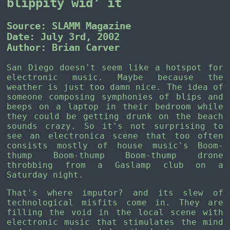
blippity wid' it
Source: SLAMM Magazine
Date: July 3rd, 2002
Author: Brian Carver
San Diego doesn't seem like a hotspot for
electronic music. Maybe because the
weather is just too damn nice. The idea of
someone composing symphonies of blips and
beeps on a laptop in their bedroom while
they could be getting drunk on the beach
sounds crazy. So it's not surprising to
see an electronica scene that too often
consists mostly of house music's Boom-
thump Boom-thump Boom-thump drone
throbbing from a Gaslamp club on a
Saturday night.
That's where imputor? and its slew of
technological misfits come in. They are
filling the void in the local scene with
electronic music that stimulates the mind