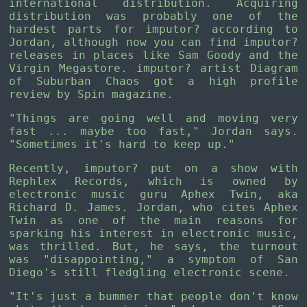
international distribution. Acquiring
distribution was probably one of the
hardest parts for imputor? according to
Jordan, although now you can find imputor?
releases in places like Sam Goody and the
Virgin Megastore. imputor? artist Diagram
of Suburban Chaos got a high profile
review by Spin magazine.
"Things are going well and moving very
fast ... maybe too fast," Jordan says.
"Sometimes it's hard to keep up."
Recently, imputor? put on a show with
Rephlex Records, which is owned by
electronic music guru Aphex Twin, aka
Richard D. James. Jordan, who cites Aphex
Twin as one of the main reasons for
sparking his interest in electronic music,
was thrilled. But, he says, the turnout
was "disappointing," a symptom of San
Diego's still fledgling electronic scene.
"It's just a bummer that people don't know