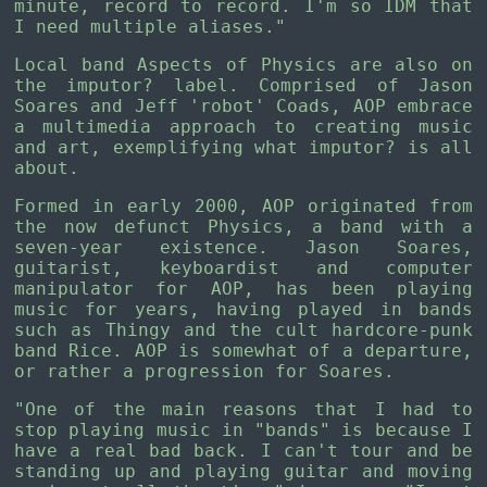
minute, record to record. I'm so IDM that
I need multiple aliases."
Local band Aspects of Physics are also on
the imputor? label. Comprised of Jason
Soares and Jeff 'robot' Coads, AOP embrace
a multimedia approach to creating music
and art, exemplifying what imputor? is all
about.
Formed in early 2000, AOP originated from
the now defunct Physics, a band with a
seven-year existence. Jason Soares,
guitarist, keyboardist and computer
manipulator for AOP, has been playing
music for years, having played in bands
such as Thingy and the cult hardcore-punk
band Rice. AOP is somewhat of a departure,
or rather a progression for Soares.
"One of the main reasons that I had to
stop playing music in "bands" is because I
have a real bad back. I can't tour and be
standing up and playing guitar and moving